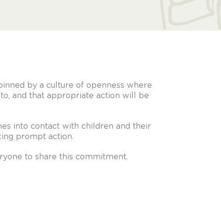
pinned by a culture of openness where
to, and that appropriate action will be
s into contact with children and their
aking prompt action.
eryone to share this commitment.