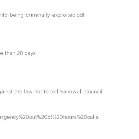
ild-being-criminally-exploited.pdf
e than 28 days.
against the law not to tell Sandwell Council.
,emergency%20out%20of%20hours%20calls
.