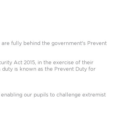
e are fully behind the government's Prevent
rity Act 2015, in the exercise of their
s duty is known as the Prevent Duty for
d enabling our pupils to challenge extremist