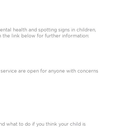
tal health and spotting signs in children,
n the link below for further information:
ng service are open for anyone with concerns
 what to do if you think your child is