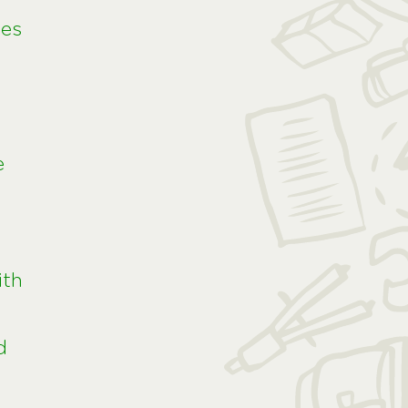
ies
e
ith
d