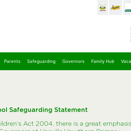
Parents
Safeguarding
Governors
Family Hub
Vaca
ool Safeguarding Statement
hildren’s Act 2004, there is a great emphasi