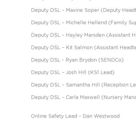
Deputy DSL – Maxine Soper (Deputy He
Deputy DSL – Michelle Hellend (Family S
Deputy DSL – Hayley Marsden (Assistant 
Deputy DSL – Kit Salmon (Assistant Headt
Deputy DSL - Ryan Brydon (SENDCo)
Deputy DSL – Josh Hill (KS1 Lead)
Deputy DSL – Samantha Hill (Reception L
Deputy DSL – Carla Maxwell (Nursery Man
Online Safety Lead – Dan Westwood