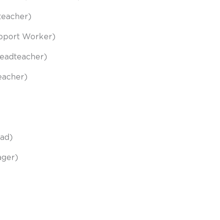
adteacher)
upport Worker)
Headteacher)
eacher)
ead)
ager)