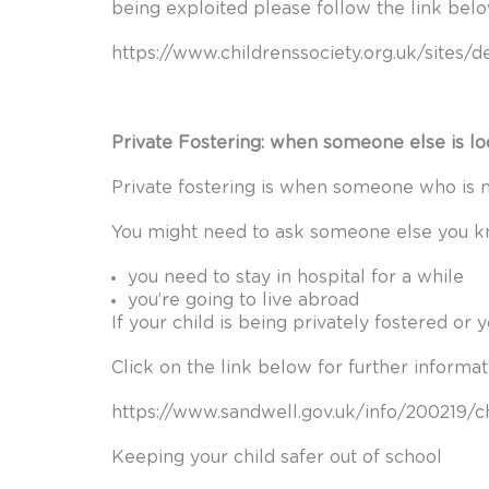
being exploited please follow the link bel
https://www.childrenssociety.org.uk/sites/
Private Fostering: when someone else is loo
Private fostering is when someone who is n
You might need to ask someone else you kno
you need to stay in hospital for a while
you’re going to live abroad
If your child is being privately fostered or 
Click on the link below for further informat
https://www.sandwell.gov.uk/info/200219/
Keeping your child safer out of school