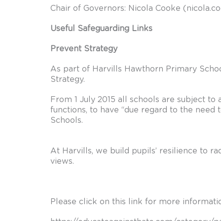
Chair of Governors: Nicola Cooke (
nicola.c
Useful Safeguarding Links
Prevent Strategy
As part of Harvills Hawthorn Primary Schoo
Strategy.
From 1 July 2015 all schools are subject to 
functions, to have “due regard to the need 
Schools.
At Harvills, we build pupils’ resilience to 
views.
Please click on this link for more informat