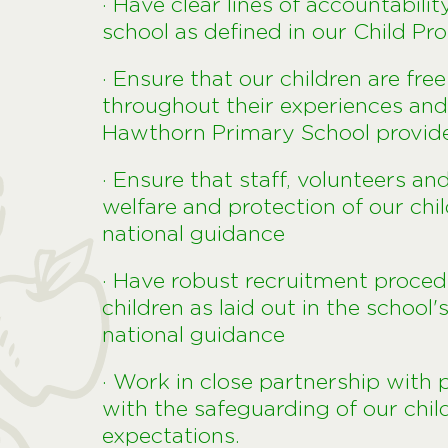
· Have clear lines of accountabili
school as defined in our Child Pr
· Ensure that our children are fre
throughout their experiences and 
Hawthorn Primary School provid
· Ensure that staff, volunteers an
welfare and protection of our chi
national guidance
· Have robust recruitment proced
children as laid out in the school'
national guidance
· Work in close partnership with
with the safeguarding of our chil
expectations.