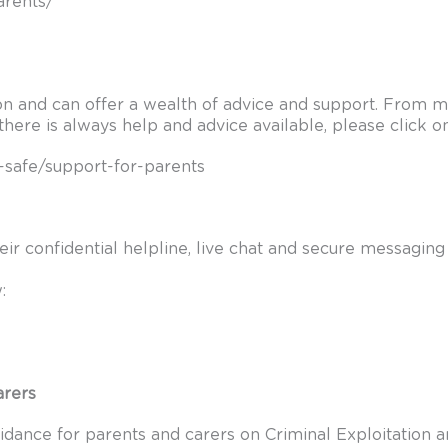
arents/
n and can offer a wealth of advice and support. From men
there is always help and advice available, please click o
-safe/support-for-parents
Their confidential helpline, live chat and secure messagi
:
arers
dance for parents and carers on Criminal Exploitation and