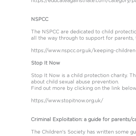
https://educateagainsthate.com/category/p
NSPCC
The NSPCC are dedicated to child protectio
all the way through to support for parents, 
https://www.nspcc.org.uk/keeping-children
Stop It Now
Stop It Now is a child protection charity. 
about child sexual abuse prevention.
Find out more by clicking on the link below
https://www.stopitnow.org.uk/
Criminal Exploitation: a guide for parents/c
The Children's Society has written some gui