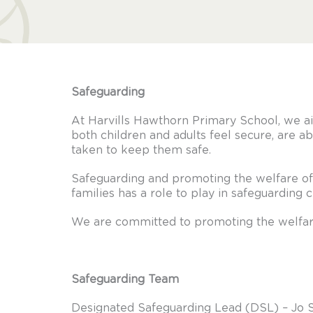
Safeguarding
At Harvills Hawthorn Primary School, we a
both children and adults feel secure, are ab
taken to keep them safe.
Safeguarding and promoting the welfare of 
families has a role to play in safeguarding 
We are committed to promoting the welfare
Safeguarding Team
Designated Safeguarding Lead (DSL) – Jo