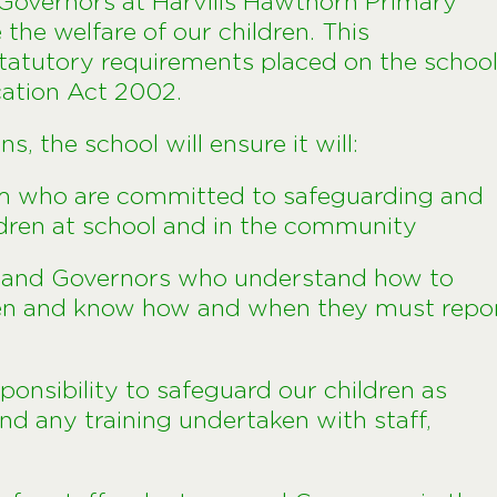
d Governors at Harvills Hawthorn Primary
he welfare of our children. This
tatutory requirements placed on the schoo
cation Act 2002.
, the school will ensure it will:
m who are committed to safeguarding and
ldren at school and in the community
rs and Governors who understand how to
ren and know how and when they must repo
sponsibility to safeguard our children as
and any training undertaken with staff,