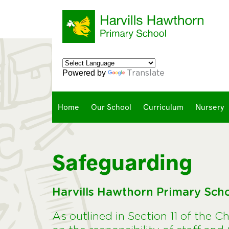
Powered by
Translate
Home
Our School
Curriculum
Nursery
Safeguarding
Harvills Hawthorn Primary Sch
As outlined in Section 11 of the C