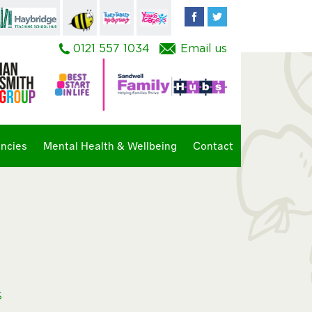
Facebook
Twitter
0121 557 1034
Email us
ncies
Mental Health & Wellbeing
Contact
s