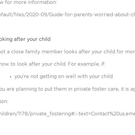
ow for more information:
default/files/2020-09/Guide-for-parents-worried-about-ch
king after your child
ot a close family member looks after your child for mor
w to look after your child. For example, if:
you’re not getting on well with your child
you are planning to put them in private foster care, it is 
ion:
children/1178/private_fostering#:~:text=Contact%20us