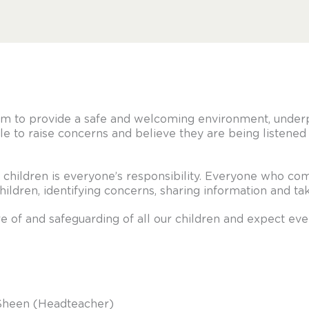
im to provide a safe and welcoming environment, under
le to raise concerns and believe they are being listened 
children is everyone’s responsibility. Everyone who come
children, identifying concerns, sharing information and t
 of and safeguarding of all our children and expect ev
 Sheen (Headteacher)