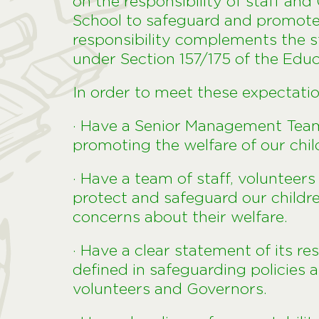
on the responsibility of staff an
School to safeguard and promote t
responsibility complements the s
under Section 157/175 of the Edu
In order to meet these expectations
· Have a Senior Management Tea
promoting the welfare of our chi
· Have a team of staff, voluntee
protect and safeguard our child
concerns about their welfare.
· Have a clear statement of its re
defined in safeguarding policies 
volunteers and Governors.