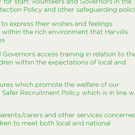
ty for staff, volunteers and Governors in the
otection Policy and other safeguarding polic
e to express their wishes and feelings
within the rich environment that Harvills
es
d Governors access training in relation to th
ldren within the expectations of local and
ures which promote the welfare of our
s Safer Recruitment Policy which is in line w
 parents/carers and other services concerne
dren to meet both local and national