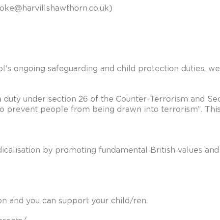
ooke@harvillshawthorn.co.uk
)
l's ongoing safeguarding and child protection duties, w
a duty under section 26 of the Counter-Terrorism and Secu
to prevent people from being drawn into terrorism”. Thi
radicalisation by promoting fundamental British values an
ion and you can support your child/ren.