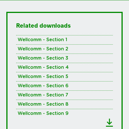
Related downloads
Wellcomm - Section 1
Wellcomm - Section 2
Wellcomm - Section 3
Wellcomm - Section 4
Wellcomm - Section 5
Wellcomm - Section 6
Wellcomm - Section 7
Wellcomm - Section 8
Wellcomm - Section 9