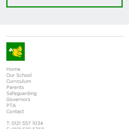
Home
Our School
Curriculum
Parents
Safeguarding
Governors
PTA
Contact
T:
0121 557 1034