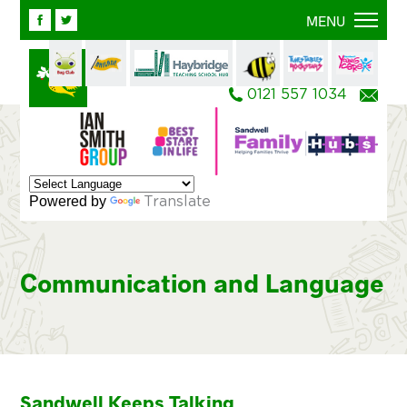
Facebook
Twitter
MENU
0121 557 1034
Ema
Powered by
Translate
Communication and Language
Sandwell Keeps Talking