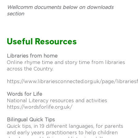
Wellcomm documents below on downloads
section
Useful Resources
Libraries from home
Online rhyme time and story time from libraries
across the Country.
https://www.librariesconnected.org.uk/page/librari
Words for Life
National Literacy resources and activities
https://wordsforlife.org.uk/
Bilingual Quick Tips
Quick tips, in 19 different languages, for parents
and early years practitioners to help children