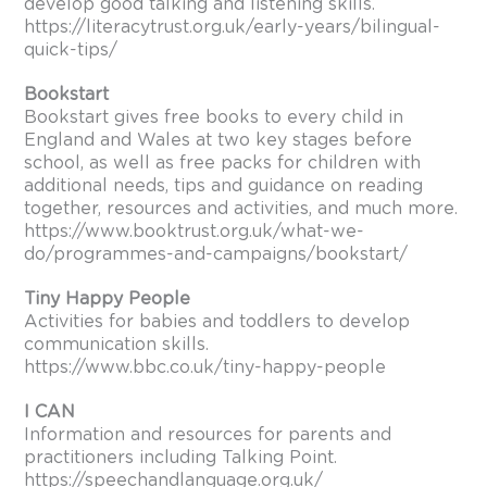
develop good talking and listening skills.
https://literacytrust.org.uk/early-years/bilingual-
quick-tips/
Bookstart
Bookstart gives free books to every child in
England and Wales at two key stages before
school, as well as free packs for children with
additional needs, tips and guidance on reading
together, resources and activities, and much more.
https://www.booktrust.org.uk/what-we-
do/programmes-and-campaigns/bookstart/
Tiny Happy People
Activities for babies and toddlers to develop
communication skills.
https://www.bbc.co.uk/tiny-happy-people
I CAN
Information and resources for parents and
practitioners including Talking Point.
https://speechandlanguage.org.uk/