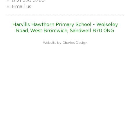
F: 0121 520 5760
E:
Email us
Harvills Hawthorn Primary School - Wolseley
Road, West Bromwich, Sandwell B70 0NG
Website by
Charles Design