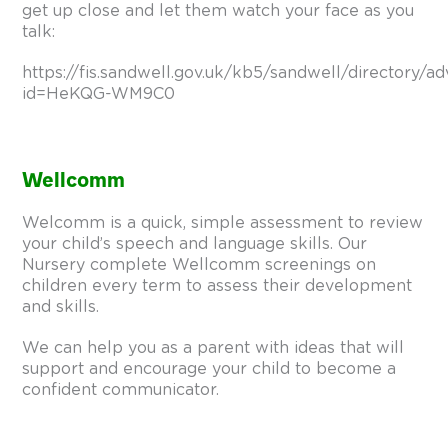
get up close and let them watch your face as you
talk:
https://fis.sandwell.gov.uk/kb5/sandwell/directory/ad
id=HeKQG-WM9C0
Wellcomm
Welcomm is a quick, simple assessment to review
your child’s speech and language skills. Our
Nursery complete Wellcomm screenings on
children every term to assess their development
and skills.
We can help you as a parent with ideas that will
support and encourage your child to become a
confident communicator.