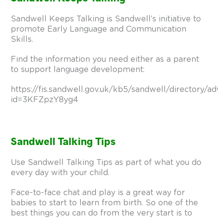
Sandwell Keeps Talking is Sandwell’s initiative to
promote Early Language and Communication
Skills.
Find the information you need either as a parent
to support language development:
https://fis.sandwell.gov.uk/kb5/sandwell/directory/ad
id=3KFZpzY8yg4
Sandwell Talking Tips
Use Sandwell Talking Tips as part of what you do
every day with your child.
Face-to-face chat and play is a great way for
babies to start to learn from birth. So one of the
best things you can do from the very start is to