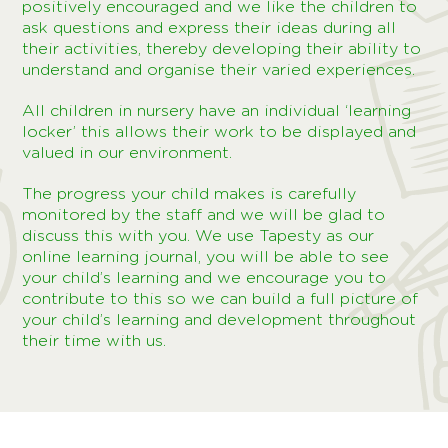
positively encouraged and we like the children to
ask questions and express their ideas during all
their activities, thereby developing their ability to
understand and organise their varied experiences.
All children in nursery have an individual ‘learning
locker’ this allows their work to be displayed and
valued in our environment.
The progress your child makes is carefully
monitored by the staff and we will be glad to
discuss this with you. We use Tapesty as our
online learning journal, you will be able to see
your child’s learning and we encourage you to
contribute to this so we can build a full picture of
your child’s learning and development throughout
their time with us.