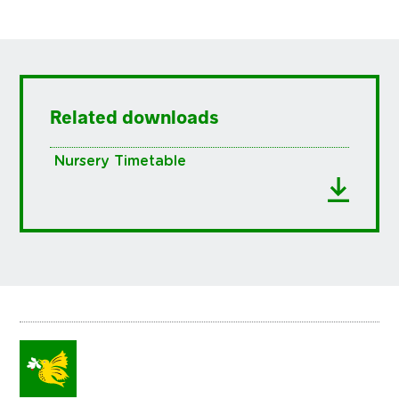
Related downloads
Nursery Timetable