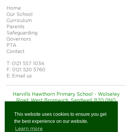
Home
Our School
Curriculum
Parents
Safeguarding
Governors
PTA
Contact
T:
0121 557 1034
F: 0121 520 5760
E:
Email us
Harvills Hawthorn Primary School - Wolseley
Road, West Bromwich, Sandwell B70 0NG
Website by
Charles Design
This website uses cookies to ensure you get
the best experience on our website.
Learn more