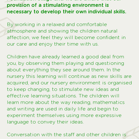
provision of a stimulating environment is
necessary to develop their own individual skills.
By working in a relaxed and comfortable
atmosphere and showing the children natural
affection, we feel they will become confident in
our care and enjoy their time with us.
Children have already learned a good deal from
you, by observing them playing and questioning
about everything they see around them. In the
nursery this learning will continue as new skills are
acquired, and our nursery environment is organised
to keep changing, to stimulate new ideas and
effective learning situations. The children will
learn more about the way reading, mathematics
and writing are used in daily life and begin to
experiment themselves using more expressive
language to convey their ideas.
Conversation with the staff and other children is