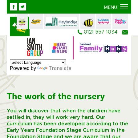
Facebook
Twitter
MENU
0121 557 1034
Ema
Powered by
Translate
The work of the nursery
You will discover that when the children have
settled in, they will work very hard. Our
curriculum has been developed according to the
Early Years Foundation Stage Curriculum in the
Foundation Stage and we are aware that our