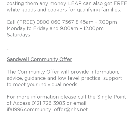
costing them any money. LEAP can also get FREE
white goods and cookers for qualifying families.
Call (FREE) 0800 060 7567 8:45am – 7.00pm
Monday to Friday and 9.00am – 12.00pm
Saturdays
Sandwell Community Offer
The Community Offer will provide information,
advice, guidance and low level practical support
to meet your individual needs.
For more information please call the Single Point
of Access 0121 726 3983 or email:
ifa1996.community_offer@nhs.net