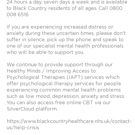
24 hours a day, seven days a week and is available
to Black Country residents of all ages. Call 0800
008 6516
If you are experiencing increased distress or
anxiety during these uncertain times, please don't
suffer in silence, pick up the phone and speak to
one of our specialist mental health professionals
who will be able to support you.
We continue to provide support through our
Healthy Minds / Improving Access to
Psychological Therapies (IAPT) services which
offer psychological therapy services for people
experiencing common mental health problems
such as low mood, depression, anxiety and stress.
You can also access free online CBT via our
SilverCloud platform.
https://www.blackcountryhealthcare.nhs.uk/contact-
us/help-crisis