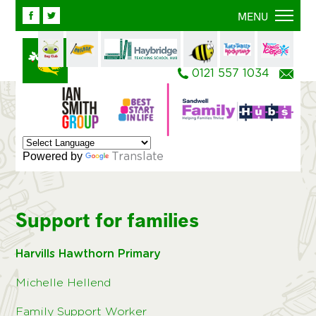
Facebook
Twitter
MENU
0121 557 1034
Ema
Powered by
Translate
Support for families
Harvills Hawthorn Primary
Michelle Hellend
Family Support Worker