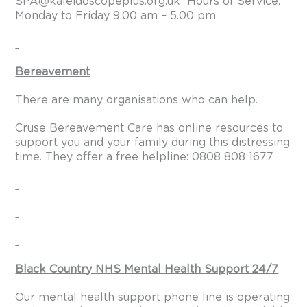
SPA@kaleidoscopeplus.org.uk
Hours of Service:
Monday to Friday 9.00 am – 5.00 pm
Bereavement
There are many organisations who can help.
Cruse Bereavement Care has online resources to
support you and your family during this distressing
time. They offer a free helpline: 0808 808 1677
Black Country NHS Mental Health Support 24/7
Our mental health support phone line is operating