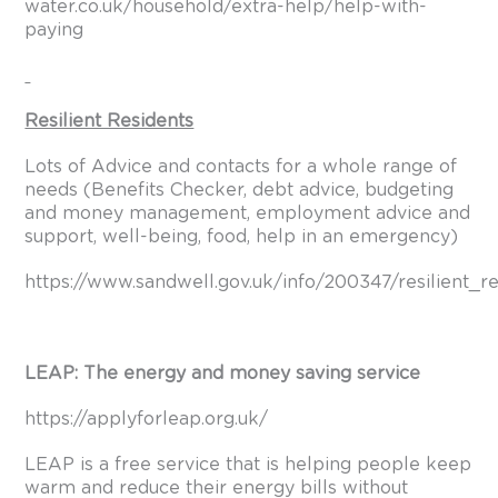
water.co.uk/household/extra-help/help-with-
paying
Resilient Residents
Lots of Advice and contacts for a whole range of
needs (Benefits Checker, debt advice, budgeting
and money management, employment advice and
support, well-being, food, help in an emergency)
https://www.sandwell.gov.uk/info/200347/resilient_r
LEAP: The energy and money saving service
https://applyforleap.org.uk/
LEAP is a free service that is helping people keep
warm and reduce their energy bills without