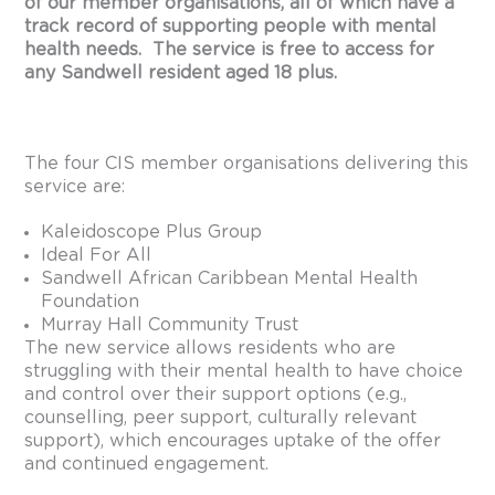
of our member organisations, all of which have a
track record of supporting people with mental
health needs. The service is free to access for
any Sandwell resident aged 18 plus.
The four CIS member organisations delivering this
service are:
Kaleidoscope Plus Group
Ideal For All
Sandwell African Caribbean Mental Health
Foundation
Murray Hall Community Trust
The new service allows residents who are
struggling with their mental health to have choice
and control over their support options (e.g.,
counselling, peer support, culturally relevant
support), which encourages uptake of the offer
and continued engagement.