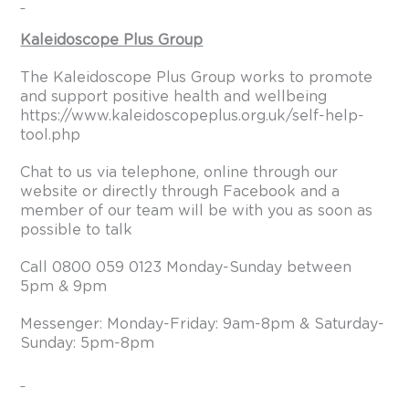
Kaleidoscope Plus Group
The Kaleidoscope Plus Group works to promote
and support positive health and wellbeing
https://www.kaleidoscopeplus.org.uk/self-help-
tool.php
Chat to us via telephone, online through our
website or directly through Facebook and a
member of our team will be with you as soon as
possible to talk
Call 0800 059 0123 Monday-Sunday between
5pm & 9pm
Messenger: Monday-Friday: 9am-8pm & Saturday-
Sunday: 5pm-8pm