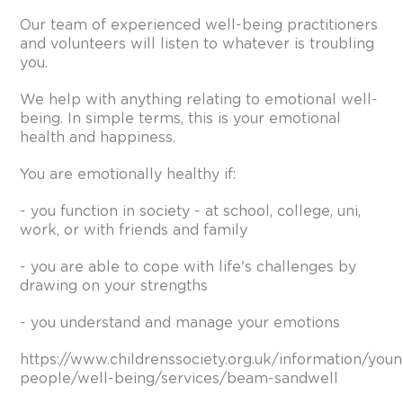
Our team of experienced well-being practitioners
and volunteers will listen to whatever is troubling
you.
We help with anything relating to emotional well-
being. In simple terms, this is your emotional
health and happiness.
You are emotionally healthy if:
- you function in society - at school, college, uni,
work, or with friends and family
- you are able to cope with life's challenges by
drawing on your strengths
- you understand and manage your emotions
https://www.childrenssociety.org.uk/information/you
people/well-being/services/beam-sandwell