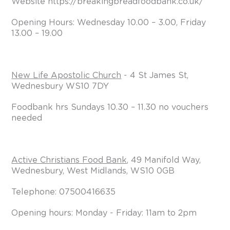
Website https://breakingbreadfoodbank.co.uk/
Opening Hours: Wednesday 10.00 – 3.00, Friday
13.00 – 19.00
New Life Apostolic Church
- 4 St James St,
Wednesbury WS10 7DY
Foodbank hrs Sundays 10.30 – 11.30 no vouchers
needed
Active Christians Food Bank
, 49 Manifold Way,
Wednesbury, West Midlands, WS10 0GB
Telephone: 07500416635
Opening hours: Monday - Friday: 11am to 2pm