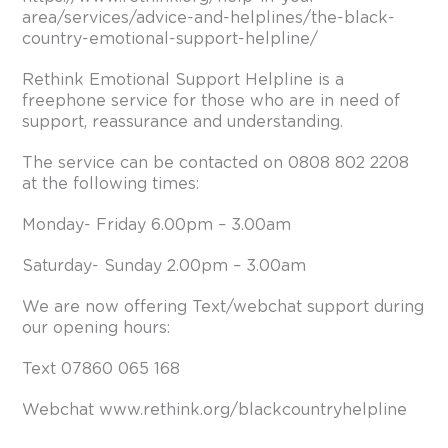
area/services/advice-and-helplines/the-black-
country-emotional-support-helpline/
Rethink Emotional Support Helpline is a
freephone service for those who are in need of
support, reassurance and understanding.
The service can be contacted on 0808 802 2208
at the following times:
Monday- Friday 6.00pm – 3.00am
Saturday- Sunday 2.00pm – 3.00am
We are now offering Text/webchat support during
our opening hours:
Text 07860 065 168
Webchat
www.rethink.org/blackcountryhelpline