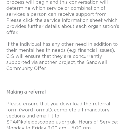
process will begin and this conversation will
determine which service or combination of
services a person can receive support from.
Please click the
service information sheet
which
provides further details about each organisation’s
offer.
If the individual has any other need in addition to
their mental health needs (e.g. financial issues),
CIS will ensure that they are concurrently
supported via another project, the Sandwell
Community Offer.
Making a referral
Please ensure that you download the
referral
form
(word format), complete all mandatory
sections and email it to
SPA@kaleidoscopeplus.org.uk
Hours of Service:
Monday to Friday 9.00 am – 5.00 pm