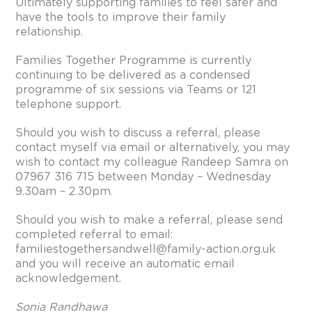
Ultimately supporting families to feel safer and
have the tools to improve their family
relationship.
Families Together Programme is currently
continuing to be delivered as a condensed
programme of six sessions via Teams or 121
telephone support.
Should you wish to discuss a referral, please
contact myself via email or alternatively, you may
wish to contact my colleague Randeep Samra on
07967 316 715 between Monday – Wednesday
9.30am – 2.30pm.
Should you wish to make a referral, please send
completed referral to email:
familiestogethersandwell@family-action.org.uk
and you will receive an automatic email
acknowledgement.
Sonia Randhawa