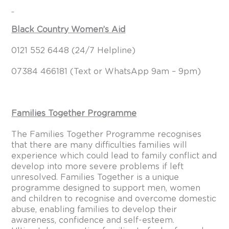
Black Country Women’s Aid
0121 552 6448 (24/7 Helpline)
07384 466181 (Text or WhatsApp 9am – 9pm)
Families Together Programme
The Families Together Programme recognises
that there are many difficulties families will
experience which could lead to family conflict and
develop into more severe problems if left
unresolved. Families Together is a unique
programme designed to support men, women
and children to recognise and overcome domestic
abuse, enabling families to develop their
awareness, confidence and self-esteem.