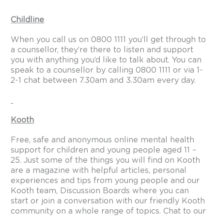
Childline
When you call us on 0800 1111 you’ll get through to
a counsellor, they’re there to listen and support
you with anything you’d like to talk about. You can
speak to a counsellor by calling 0800 1111 or via 1-
2-1 chat between 7.30am and 3.30am every day.
Kooth
Free, safe and anonymous online mental health
support for children and young people aged 11 –
25. Just some of the things you will find on Kooth
are a magazine with helpful articles, personal
experiences and tips from young people and our
Kooth team, Discussion Boards where you can
start or join a conversation with our friendly Kooth
community on a whole range of topics. Chat to our