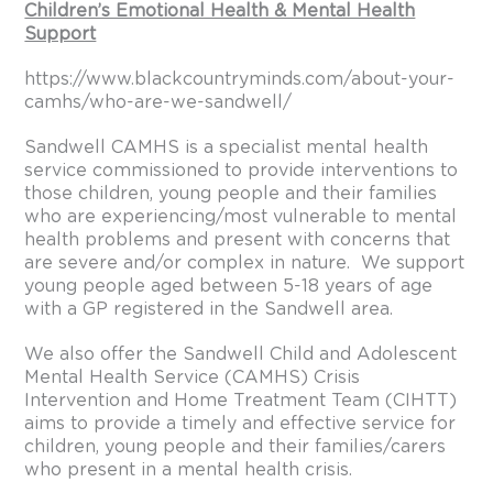
Children’s Emotional Health & Mental Health
Support
https://www.blackcountryminds.com/about-your-
camhs/who-are-we-sandwell/
Sandwell CAMHS is a specialist mental health
service commissioned to provide interventions to
those children, young people and their families
who are experiencing/most vulnerable to mental
health problems and present with concerns that
are severe and/or complex in nature. We support
young people aged between 5-18 years of age
with a GP registered in the Sandwell area.
We also offer the Sandwell Child and Adolescent
Mental Health Service (CAMHS) Crisis
Intervention and Home Treatment Team (CIHTT)
aims to provide a timely and effective service for
children, young people and their families/carers
who present in a mental health crisis.