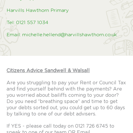
Harvills Hawthorn Primary
Tel: 0121 557 1034
Email: michelle.hellend@harvillshawthorn.co.uk
Citizens Advice Sandwell & Walsall
Are you struggling to pay your Rent or Council Tax
and find yourself behind with the payments? Are
you worried about bailiffs coming to your door?
Do you need “breathing space” and time to get
your debts sorted out, you could get up to 60 days
by talking to one of our debt advisers.
If YES - please call today on 0121 726 6745 to
speak to one of our team OR Email