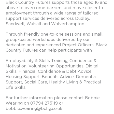
Black Country Futures supports those aged 16 and
above to overcome barriers and move closer to
employment through a wide range of tailored
support services delivered across Dudley,
Sandwell, Walsall and Wolverhampton.
Through friendly one-to-one sessions and small,
group-based workshops delivered by our
dedicated and experienced Project Officers, Black
Country Futures can help participants with:
Employability & Skills Training, Confidence &
Motivation, Volunteering Opportunities, Digital
Skills, Financial Confidence & Debt Advice,
Housing Support, Benefits Advice, Dementia
Support, Social Care, Healthy Living & Practical
Life Skills.
For further information please contact Bobbie
Wearing on 07794 275119 or
bobbie.wearing@bchg.co.uk