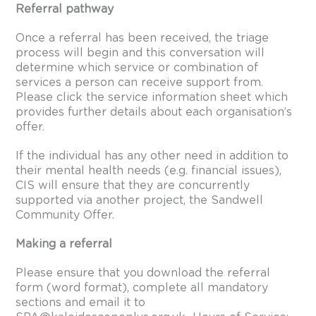
Referral pathway
Once a referral has been received, the triage
process will begin and this conversation will
determine which service or combination of
services a person can receive support from.
Please click the
service information sheet
which
provides further details about each organisation’s
offer.
If the individual has any other need in addition to
their mental health needs (e.g. financial issues),
CIS will ensure that they are concurrently
supported via another project, the Sandwell
Community Offer.
Making a referral
Please ensure that you download the
referral
form
(word format), complete all mandatory
sections and email it to