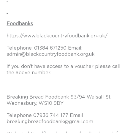
Foodbanks
https://www.blackcountryfoodbank.org.uk/
Telephone: 01384 671250 Email:
admin@blackcountryfoodbank.org.uk
If you don’t have access to a voucher please call
the above number.
Breaking Bread Foodbank
93/94 Walsall St,
Wednesbury, WS10 9BY
Telephone 07936 744 177 Email
breakingbreadfoodbank@gmail.com