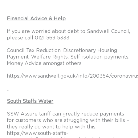
Financial Advice & Help
If you are worried about debt to Sandwell Council,
please call 0121 569 5333
Council Tax Reduction, Discretionary Housing
Payment, Welfare Rights, Self-isolation payments,
Money Advice amongst others
https://www.sandwell.gov.uk/info/200354/coronaviru
South Staffs Water
SSW Assure tariff can greatly reduce payments
for customers who are struggling with their bills –
they really do want to help with this:
https://www.south-staffs-