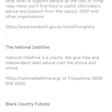
local level to support people as the cost of living
rises. Here you'll find links to useful information,
advice and support from the council, DWP and
other organisations.
https://www.sandwell.gov.uk/costoflivinghelp
The National Debtline
National Debtline is a charity. We give free and
independent debt advice over the phone and
online.
https://nationaldebtline.org/
or Freephone 0808
808 4000
Black Country Futures