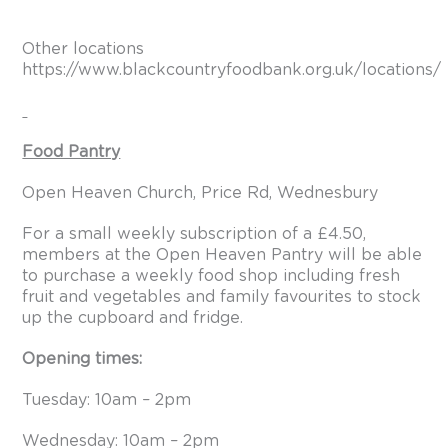
Other locations
https://www.blackcountryfoodbank.org.uk/locations/
Food Pantry
Open Heaven Church, Price Rd, Wednesbury
For a small weekly subscription of a £4.50,
members at the Open Heaven Pantry will be able
to purchase a weekly food shop including fresh
fruit and vegetables and family favourites to stock
up the cupboard and fridge.
Opening times:
Tuesday: 10am – 2pm
Wednesday: 10am – 2pm