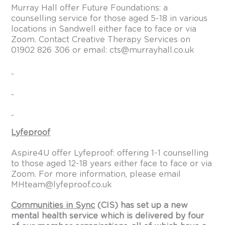
Murray Hall offer Future Foundations: a
counselling service for those aged 5-18 in various
locations in Sandwell either face to face or via
Zoom. Contact Creative Therapy Services on
01902 826 306 or email:
cts@murrayhall.co.uk
Lyfeproof
Aspire4U offer Lyfeproof: offering 1-1 counselling
to those aged 12-18 years either face to face or via
Zoom. For more information, please email
MHteam@lyfeproof.co.uk
Communities in Sync
(CIS) has set up a new
mental health service which is delivered by four