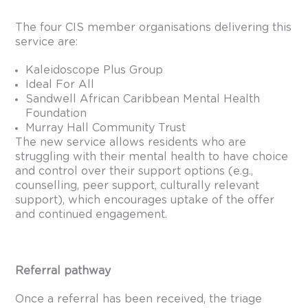
The four CIS member organisations delivering this
service are:
Kaleidoscope Plus Group
Ideal For All
Sandwell African Caribbean Mental Health
Foundation
Murray Hall Community Trust
The new service allows residents who are
struggling with their mental health to have choice
and control over their support options (e.g.,
counselling, peer support, culturally relevant
support), which encourages uptake of the offer
and continued engagement.
Referral pathway
Once a referral has been received, the triage