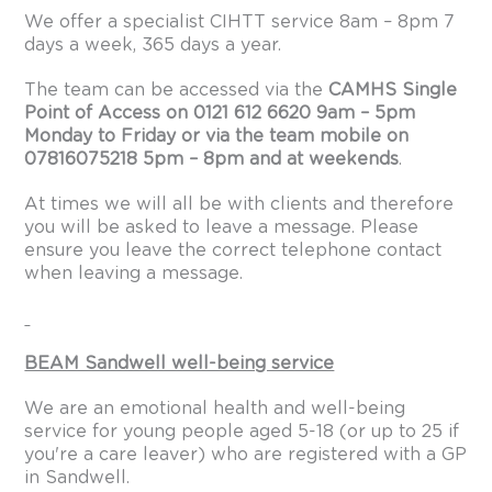
We offer a specialist CIHTT service 8am – 8pm 7
days a week, 365 days a year.
The team can be accessed via the
CAMHS Single
Point of Access on 0121 612 6620 9am – 5pm
Monday to Friday or via the team mobile on
07816075218 5pm – 8pm and at weekends
.
At times we will all be with clients and therefore
you will be asked to leave a message. Please
ensure you leave the correct telephone contact
when leaving a message.
BEAM Sandwell well-being service
We are an emotional health and well-being
service for young people aged 5-18 (or up to 25 if
you're a care leaver) who are registered with a GP
in Sandwell.