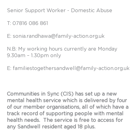
Senior Support Worker - Domestic Abuse
T: 07816 086 861
E:
sonia.randhawa@family-action.org.uk
N.B: My working hours currently are Monday
9.30am – 1.30pm only
E:
familiestogethersandwell@family-action.org.uk
Communities in Sync (CIS) has set up a new
mental health service which is delivered by four
of our member organisations, all of which have a
track record of supporting people with mental
health needs. The service is free to access for
any Sandwell resident aged 18 plus.