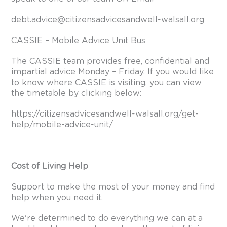
debt.advice@citizensadvicesandwell-walsall.org
CASSIE – Mobile Advice Unit Bus
The CASSIE team provides free, confidential and
impartial advice Monday – Friday. If you would like
to know where CASSIE is visiting, you can view
the timetable by clicking below:
https://citizensadvicesandwell-walsall.org/get-
help/mobile-advice-unit/
Cost of Living Help
Support to make the most of your money and find
help when you need it.
We're determined to do everything we can at a