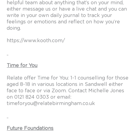
helpful team about anything that’s on your mind,
either message us or have a live chat and you can
write in your own daily journal to track your
feelings or emotions and reflect on how you’re
doing.
https://www.kooth.com/
Time for You
Relate offer Time for You: 1-1 counselling for those
aged 8-18 in various locations in Sandwell either
face to face or via Zoom. Contact Michelle Jones
on 0121 824 0303 or email:
timeforyou@relatebirmingham.co.uk
Future Foundations