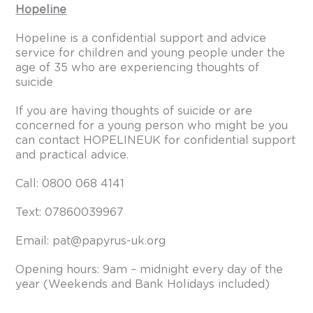
Hopeline
Hopeline is a confidential support and advice
service for children and young people under the
age of 35 who are experiencing thoughts of
suicide
If you are having thoughts of suicide or are
concerned for a young person who might be you
can contact HOPELINEUK for confidential support
and practical advice.
Call: 0800 068 4141
Text: 07860039967
Email: pat@papyrus-uk.org
Opening hours: 9am – midnight every day of the
year (Weekends and Bank Holidays included)