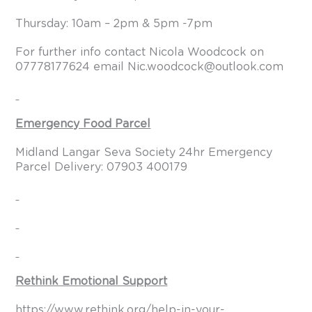
Thursday: 10am – 2pm & 5pm -7pm
For further info contact Nicola Woodcock on
07778177624 email
Nic.woodcock@outlook.com
Emergency Food Parcel
Midland Langar Seva Society 24hr Emergency
Parcel Delivery: 07903 400179
Rethink Emotional Support
https://www.rethink.org/help-in-your-